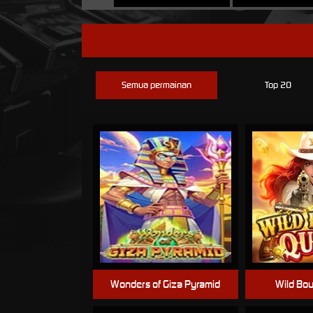
Semua permainan
Top 20
Wonders of Giza Pyramid
Wild Bo