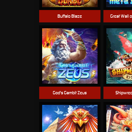
Buffalo Blaze
Great Wall 
God's Gambit Zeus
Shipwrec