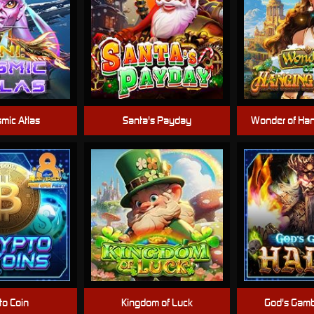
smic Atlas
Santa's Payday
Wonder of Ha
to Coin
Kingdom of Luck
God's Gamb