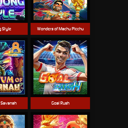
 Style
Wonders of Machu Picchu
f Savanah
Goal Rush