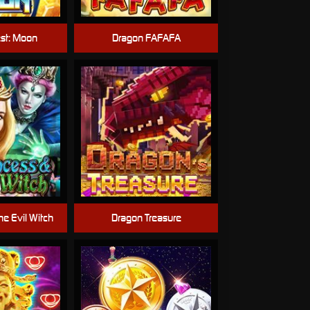
st: Moon
Dragon FAFAFA
he Evil Witch
Dragon Treasure