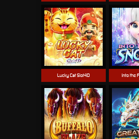
Lucky Cat Slot4D
Into the