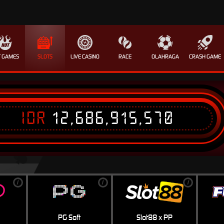
T GAMES
SLOTS
LIVE CASINO
RACE
OLAHRAGA
CRASH GAME
IDR
12,686,915,570
i
i
i
a
PG Soft
Slot88 x PP