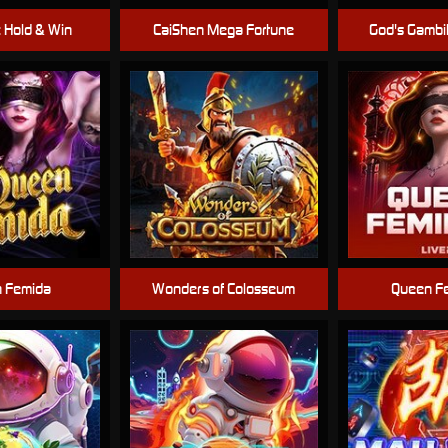
n: Hold & Win
CaiShen Mega Fortune
God's Gambi
 Femida
Wonders of Colosseum
Queen F