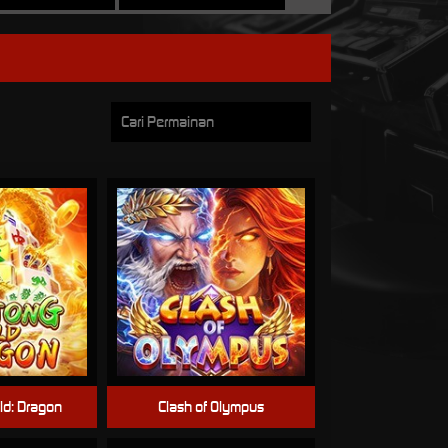
IDR
855,460.00
Gates of Olympus Super Scatter
sla****4
IDR
791,620.00
Gates of Olympus Super Scatter
a****0
IDR
683,740.00
Gates of Gatot Kaca Super Scatter
liva****6
IDR
486,000.00
Mahjong Wins Triple Pot
a****0
IDR
469,040.00
Starlight Princess Super Scatter
ameli****2
IDR
449,370.00
Gates of Olympus Super Scatter
ld: Dragon
Clash of Olympus
a****0
IDR
439,330.00