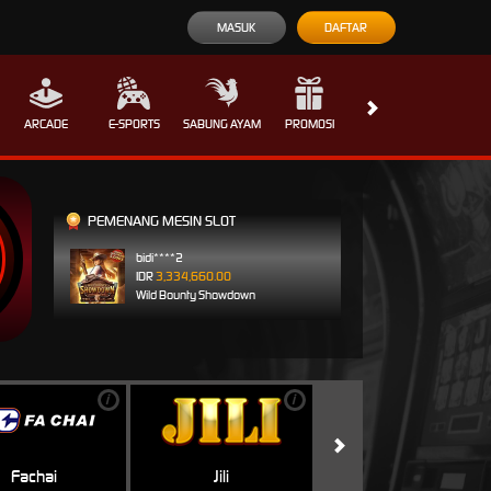
MASUK
DAFTAR
ARCADE
E-SPORTS
SABUNG AYAM
PROMOSI
PEMENANG MESIN SLOT
bidi****2
IDR
3,334,660.00
Wild Bounty Showdown
a****0
IDR
912,600.00
Starlight Princess Super Scatter
i
i
i
w****6
IDR
898,320.00
No Limit City
Gates of Olympus 1000
Fachai
Jili
rich****9