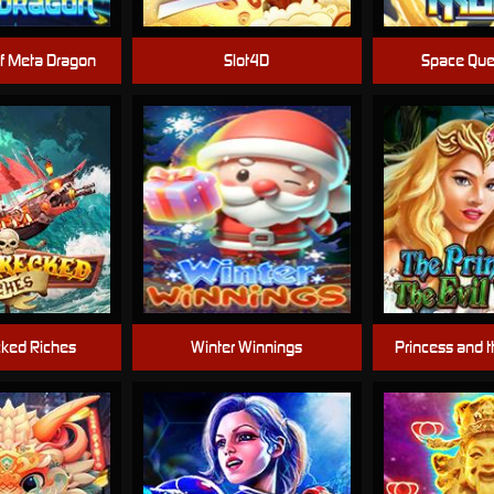
of Meta Dragon
Slot4D
Space Que
ked Riches
Winter Winnings
Princess and t