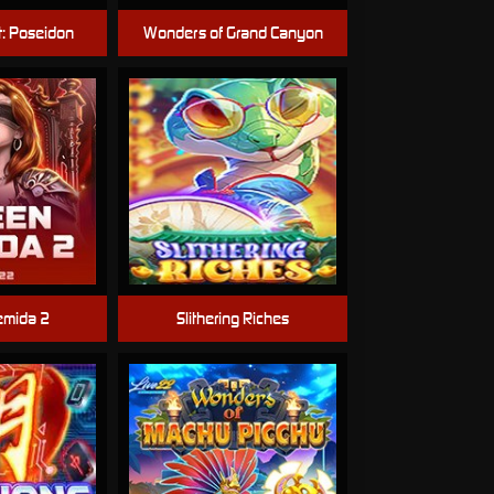
t: Poseidon
Wonders of Grand Canyon
emida 2
Slithering Riches