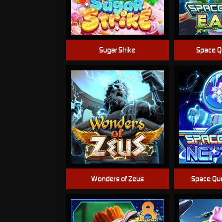
Sugar Strike
Space Qu
Wonders of Zeus
Space Que