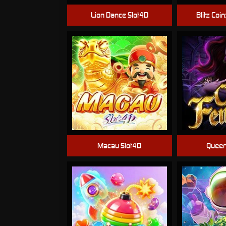
Lion Dance Slot4D
Blitz Coi
Macau Slot4D
Queen