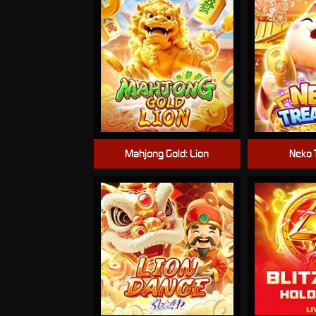
Mahjong Gold: Lion
Neko 