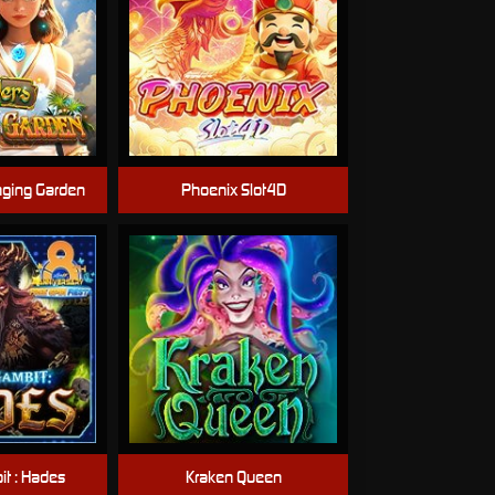
nging Garden
Phoenix Slot4D
it : Hades
Kraken Queen