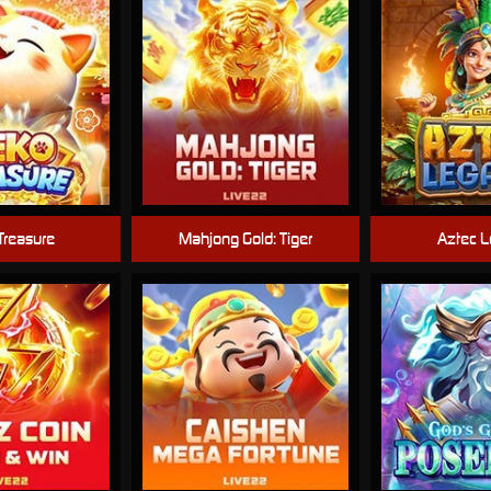
Treasure
Mahjong Gold: Tiger
Aztec 