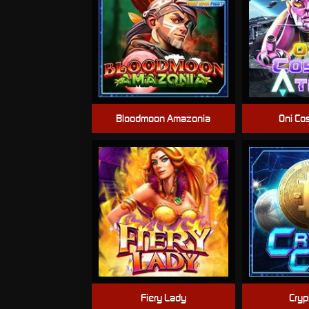
Bloodmoon Amazonia
Oni Co
Fiery Lady
Cryp