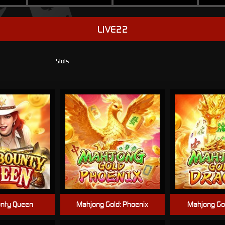
LIVE22
Slots
unty Queen
Mahjong Gold: Phoenix
Mahjong Go