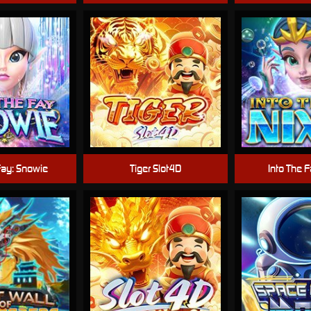
 Fay: Snowie
Tiger Slot4D
Into The F