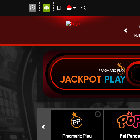
HO
JACKPOT
PLAY
i
Pragmatic Play
Fat Pand