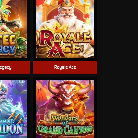
Starlight Princess Super Scatter
Legacy
Royale Ace