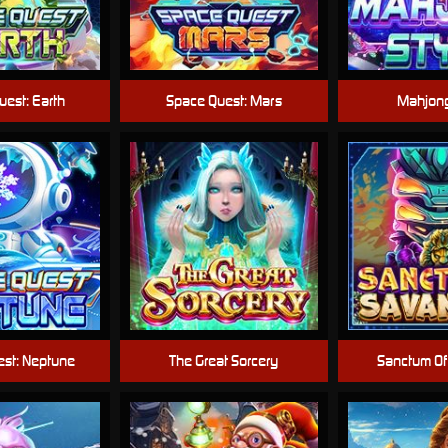
est: Earth
Space Quest: Mars
Mahjong
st: Neptune
The Great Sorcery
Sanctum O