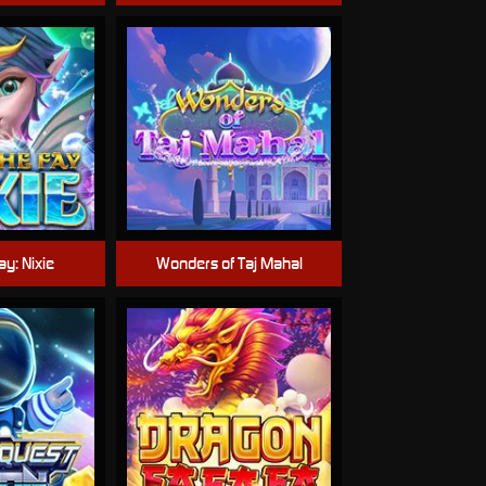
ay: Nixie
Wonders of Taj Mahal