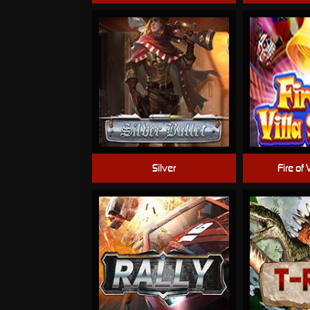
Silver
Fire of 