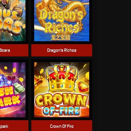
Bears
Dragon's Riches
Spark
Crown Of Fire