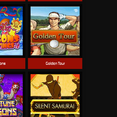
ons
Golden Tour