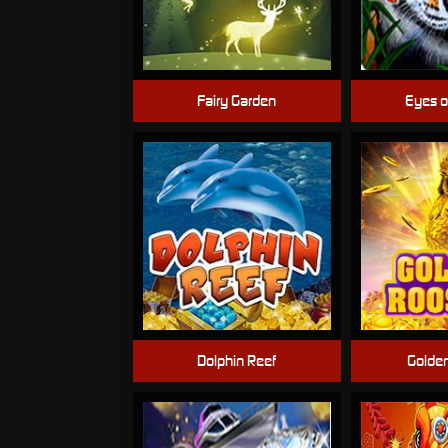
Fairy Garden
Eyes o
Dolphin Reef
Golden