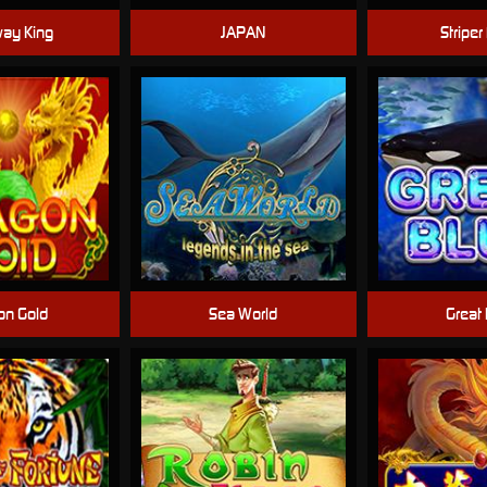
ay King
JAPAN
Striper
on Gold
Sea World
Great 