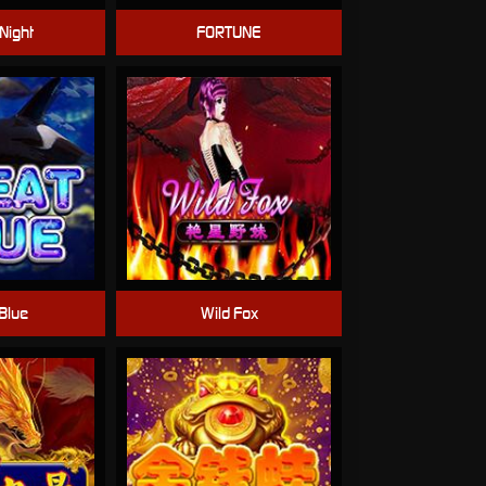
 Night
FORTUNE
Blue
Wild Fox