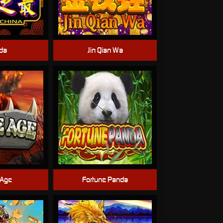
da
Jin Qian Wa
eAge
Fortune Panda