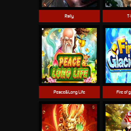
Rally
T
Peace&Long Life
Fire of 