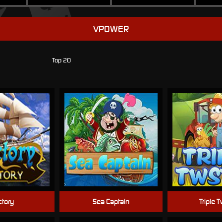
VPOWER
Top 20
ctory
Sea Captain
Triple T