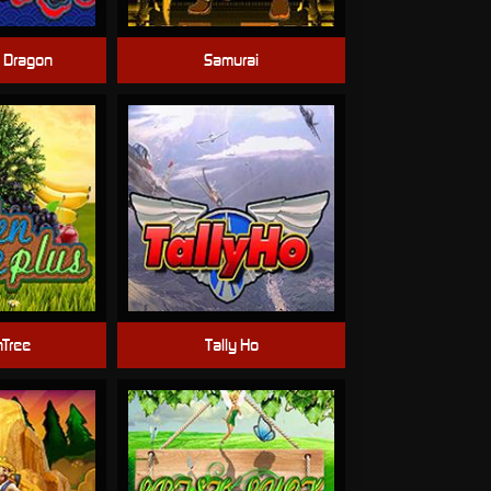
e Dragon
Samurai
nTree
Tally Ho