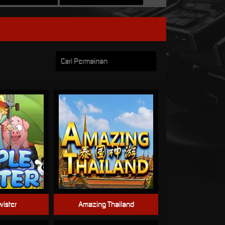
IDR
683,500.00
Fortune of Olympus
di****6
IDR
600,400.00
Sweet Bonanza
siposan****o
IDR
592,800.00
Mahjong Wins 3 – Black Scatter
and****s
IDR
548,800.00
Starlight Princess Super Scatter
p****7
IDR
514,000.00
Fortune of Olympus
a****r
IDR
498,500.00
Starlight Princess™ 1000
wister
Amazing Thailand
cang****8
IDR
471,200.00