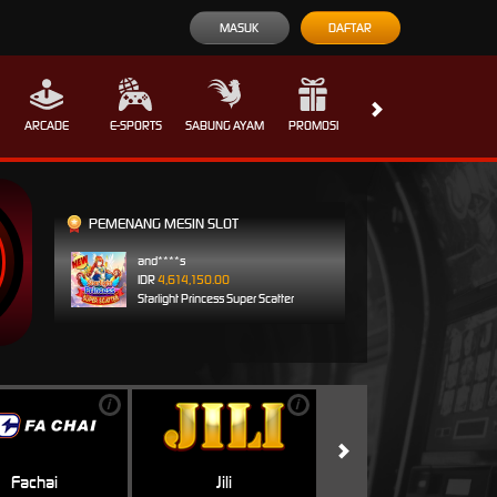
MASUK
DAFTAR
ARCADE
E-SPORTS
SABUNG AYAM
PROMOSI
PEMENANG MESIN SLOT
and****s
IDR
4,614,150.00
Starlight Princess Super Scatter
f****u
IDR
913,860.00
Gates of Olympus Super Scatter
i
i
i
siposan****o
IDR
739,050.00
No Limit City
Mahjong Wins 3 – Black Scatter
Fachai
Jili
p****7