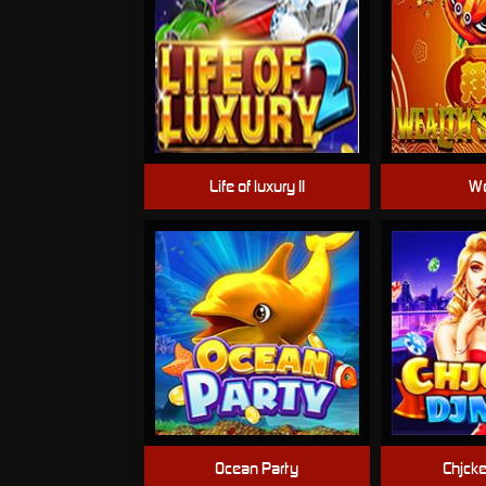
Life of luxury II
We
Ocean Party
Chjcke