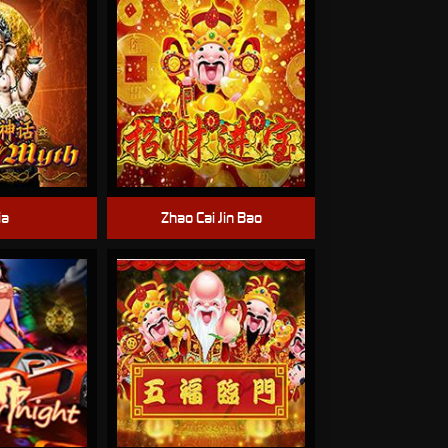
Candy Blitz Bombs
ia
Zhao Cai Jin Bao