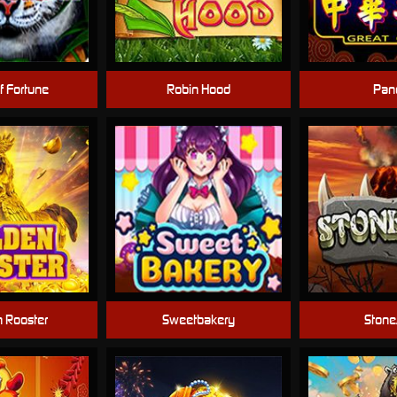
f Fortune
Robin Hood
Pan
 Rooster
Sweetbakery
Ston