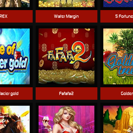
-REX
Water Margin
5 Fortun
glacier gold
Fafafa2
Golde