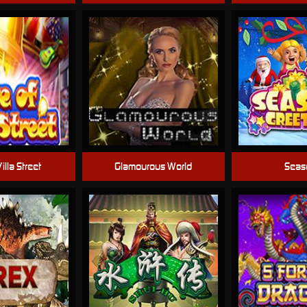
Villa Street
Glamourous World
Seas