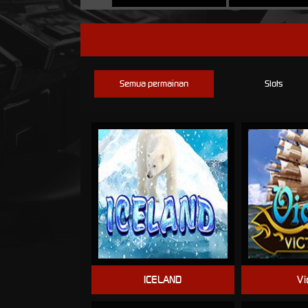
Semua permainan
Slots
ICELAND
Vi