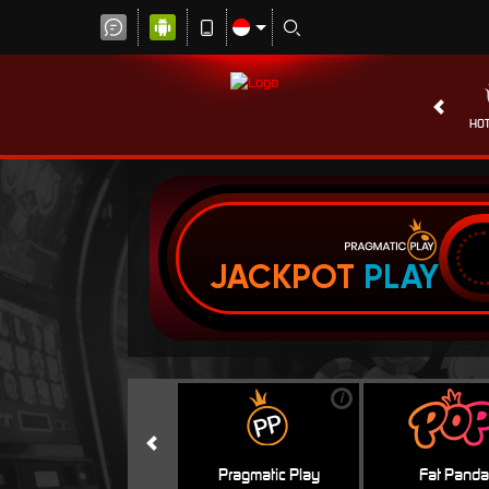
HO
JACKPOT
PLAY
i
Pragmatic Play
Fat Pand