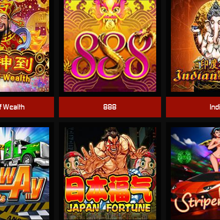
f Wealth
888
Ind