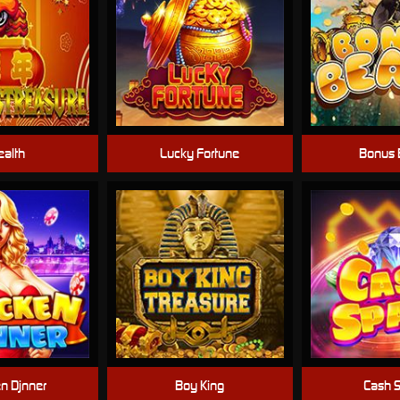
alth
Lucky Fortune
Bonus 
n Djnner
Boy King
Cash 