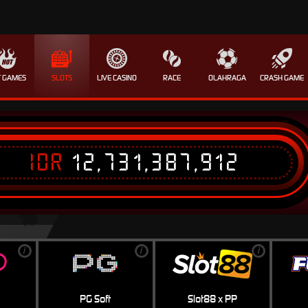
T GAMES
SLOTS
LIVE CASINO
RACE
OLAHRAGA
CRASH GAME
IDR
12,731,387,335
i
i
i
a
PG Soft
Slot88 x PP