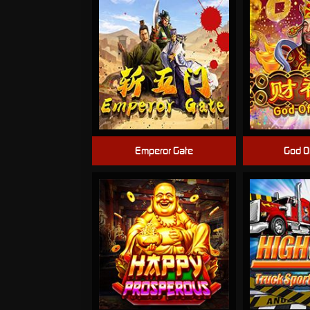
Emperor Gate
God O