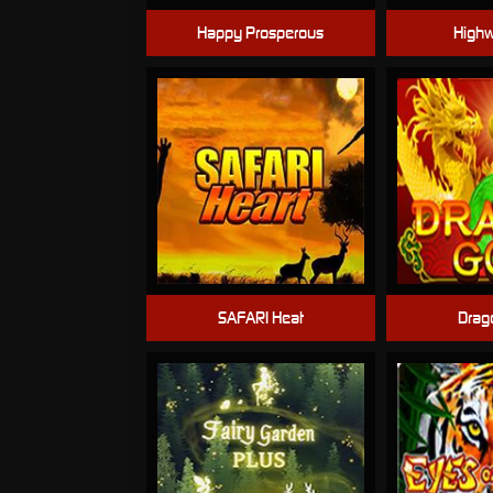
Happy Prosperous
Highw
SAFARI Heat
Drag